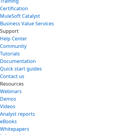
Training
Certification
MuleSoft Catalyst
Business Value Services
Support
Help Center
Community
Tutorials
Documentation
Quick start guides
Contact us
Resources
Webinars
Demos
Videos
Analyst reports
eBooks
Whitepapers