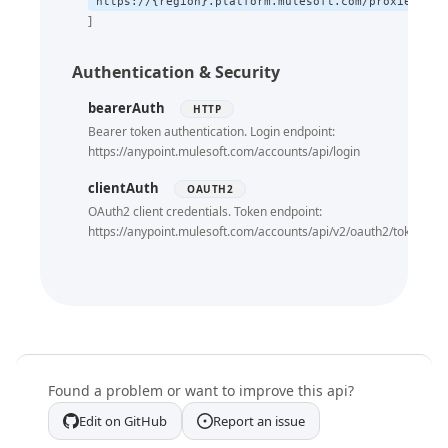
https://{region}.platform.mulesoft.com/proxies/xap
Providerid Cloudhub2 Deployment Targets
Get Ch Domains By Domainname
GET
Get Status Echo
Authentication & Security
GET
Get Status Version
GET
bearerAuth
HTTP
Bearer token authentication. Login endpoint:
https://anypoint.mulesoft.com/accounts/api/login
clientAuth
OAUTH2
OAuth2 client credentials. Token endpoint:
https://anypoint.mulesoft.com/accounts/api/v2/oauth2/token
Found a problem or want to improve this api?
Edit on GitHub
Report an issue