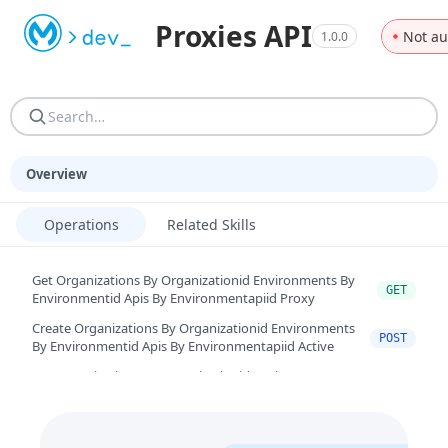
Machine-readable resources for programmatic consumers. AGEN
Proxies API
Not au
1.0.0
AGENTS.md — Reference guide: site structure, URN resoluti
Overview
Operations
Related Skills
Get Organizations By Organizationid Environments By
GET
Environmentid Apis By Environmentapiid Proxy
Create Organizations By Organizationid Environments
POST
By Environmentid Apis By Environmentapiid Active
Get Organizations By Organizationid Environments By
GET
Environmentid Apis By Environmentapiid Deployments
Create Organizations By Organizationid Environments
By Environmentid Apis By Environmentapiid
POST