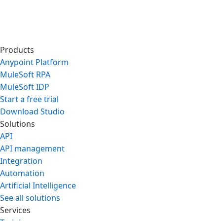
Products
Anypoint Platform
MuleSoft RPA
MuleSoft IDP
Start a free trial
Download Studio
Solutions
API
API management
Integration
Automation
Artificial Intelligence
See all solutions
Services