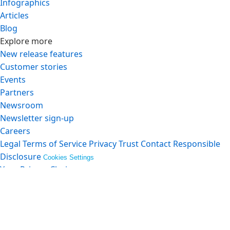
Infographics
Articles
Blog
Explore more
New release features
Customer stories
Events
Partners
Newsroom
Newsletter sign-up
Careers
Legal
Terms of Service
Privacy
Trust
Contact
Responsible
Disclosure
Cookies Settings
Your Privacy Choices
© Copyright 2026
Salesforce, Inc.
All rights reserved.
Various trademarks held by their respective owners.
Salesforce, Inc. Salesforce Tower, 415 Mission Street, 3rd
Floor, San Francisco, CA 94105, United States