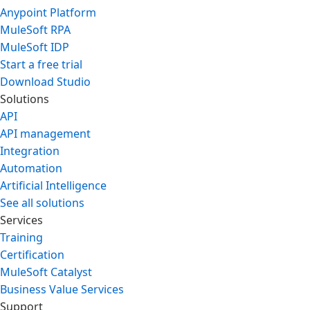
Anypoint Platform
MuleSoft RPA
MuleSoft IDP
Start a free trial
Download Studio
Solutions
API
API management
Integration
Automation
Artificial Intelligence
See all solutions
Services
Training
Certification
MuleSoft Catalyst
Business Value Services
Support