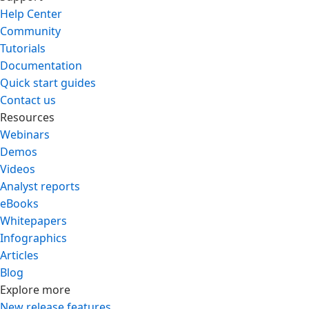
Help Center
Community
Tutorials
Documentation
Quick start guides
Contact us
Resources
Webinars
Demos
Videos
Analyst reports
eBooks
Whitepapers
Infographics
Articles
Blog
Explore more
New release features