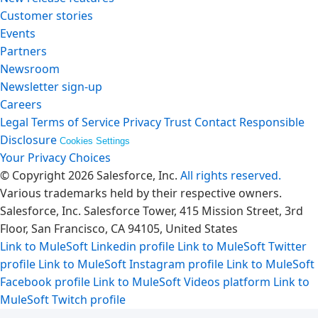
Customer stories
Events
Partners
Newsroom
Newsletter sign-up
Careers
Legal
Terms of Service
Privacy
Trust
Contact
Responsible
Disclosure
Cookies Settings
Your Privacy Choices
© Copyright 2026
Salesforce, Inc.
All rights reserved.
Various trademarks held by their respective owners.
Salesforce, Inc. Salesforce Tower, 415 Mission Street, 3rd
Floor, San Francisco, CA 94105, United States
Link to MuleSoft Linkedin profile
Link to MuleSoft Twitter
profile
Link to MuleSoft Instagram profile
Link to MuleSoft
Facebook profile
Link to MuleSoft Videos platform
Link to
MuleSoft Twitch profile