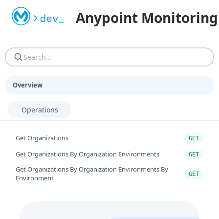
Machine-readable resources for programmatic consumers. AGEN
Anypoint Monitoring
AGENTS.md — Reference guide: site structure, URN resoluti
Overview
Operations
Get Organizations
GET
Get Organizations By Organization Environments
GET
Get Organizations By Organization Environments By
GET
Environment
Get Organizations By Organization Environments By
GET
Environment By Entitytype
Get Organizations By Organization Environments By