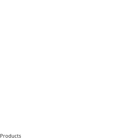
Products