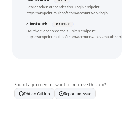
bearerAuth
HTTP
Bearer token authentication. Login endpoint:
https://anypoint.mulesoft.com/accounts/api/login
clientAuth
OAUTH2
OAuth2 client credentials. Token endpoint:
https://anypoint.mulesoft.com/accounts/api/v2/oauth2/token
Found a problem or want to improve this api?
Edit on GitHub
Report an issue