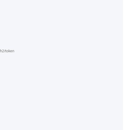
th2/token