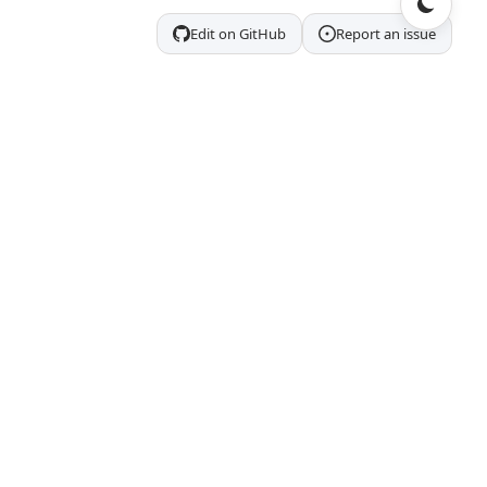
Edit on GitHub
Report an issue