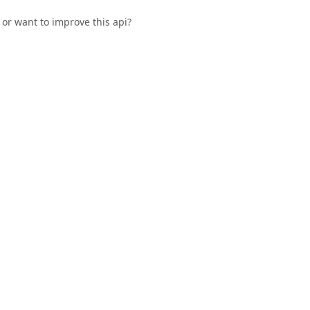
or want to improve this api?