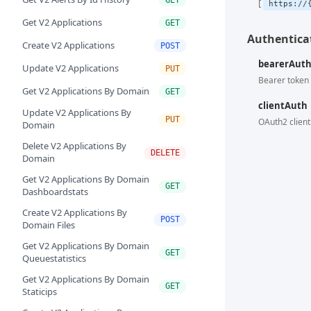
https://
Get V2 Applications
GET
Authenticat
Create V2 Applications
POST
bearerAut
Update V2 Applications
PUT
Bearer token 
Get V2 Applications By Domain
GET
clientAuth
Update V2 Applications By
PUT
OAuth2 client
Domain
Delete V2 Applications By
DELETE
Domain
Get V2 Applications By Domain
GET
Dashboardstats
Create V2 Applications By
POST
Domain Files
Get V2 Applications By Domain
GET
Queuestatistics
Get V2 Applications By Domain
GET
Staticips