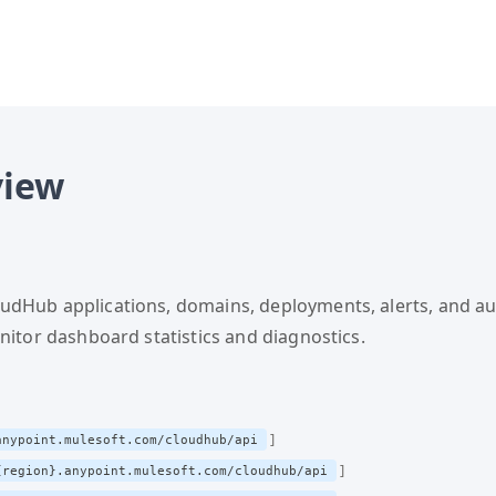
TS.md documents site structure, URN resolution, authenticat
on, authentication, workflows.
registry.json — Catalog of al
view
dHub applications, domains, deployments, alerts, and au
onitor dashboard statistics and diagnostics.
anypoint.mulesoft.com/cloudhub/api
{region}.anypoint.mulesoft.com/cloudhub/api