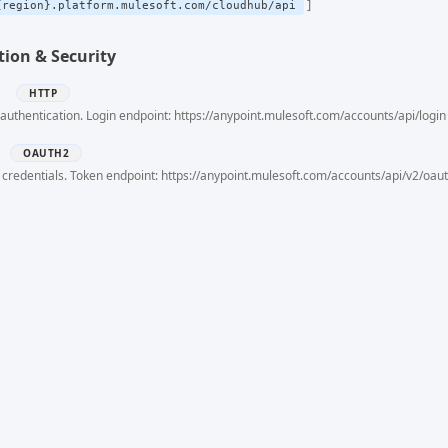
{region}.platform.mulesoft.com/cloudhub/api
ion & Security
h
HTTP
authentication. Login endpoint: https://anypoint.mulesoft.com/accounts/api/login
OAUTH2
 credentials. Token endpoint: https://anypoint.mulesoft.com/accounts/api/v2/oau