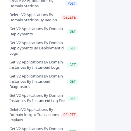
Create V2 Applications By
POST
Domain Staticips
Delete V2 Applications By
DELETE
Domain Staticips By Region
Get V2 Applications By Domain
GET
Deployments
Get V2 Applications By Domain
Deployments By Deploymentid
GET
Logs
Get V2 Applications By Domain
GET
Instances By Instanceid Logs
Get V2 Applications By Domain
Instances By Instanceid
GET
Diagnostics
Get V2 Applications By Domain
GET
Instances By Instanceid Log File
Delete V2 Applications By
Domain Insight Transactions
DELETE
Replays
Get V2 Applications By Domain