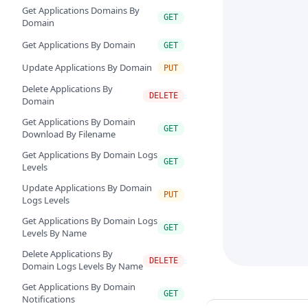
Get Applications Domains By
GET
Domain
Get Applications By Domain
GET
Update Applications By Domain
PUT
Delete Applications By
DELETE
Domain
Get Applications By Domain
GET
Download By Filename
Get Applications By Domain Logs
GET
Levels
Update Applications By Domain
PUT
Logs Levels
Get Applications By Domain Logs
GET
Levels By Name
Delete Applications By
DELETE
Domain Logs Levels By Name
Get Applications By Domain
GET
Notifications