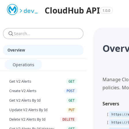
Machine-readable resources for programmatic consumers. AGEN
CloudHub API
1.0.0
AGENTS.md — Reference guide: site structure, URN resoluti
Over
Overview
Operations
Manage Clou
Get V2 Alerts
GET
policies. M
Create V2 Alerts
POST
Get V2 Alerts By Id
GET
Servers
Update V2 Alerts By Id
PUT
https://
Delete V2 Alerts By Id
DELETE
https://
Get V2 Alerts By Id History
GET