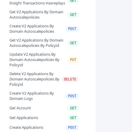
GET
Insight Transactions Hasreplays
Get V2 Applications By Domain
GET
Autoscalepolicies
Create V2 Applications By
POST
Domain Autoscalepolicies
Get V2 Applications By Domain
GET
Autoscalepolicies By Policyid
Update V2 Applications By
Domain Autoscalepolicies By
PUT
Policyid
Delete V2 Applications By
Domain Autoscalepolicies By
DELETE
Policyid
Create V2 Applications By
POST
Domain Logs
Get Account
GET
Get Applications
GET
Create Applications
POST