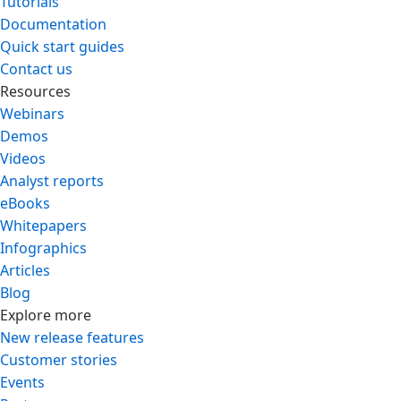
Tutorials
Documentation
Quick start guides
Contact us
Resources
Webinars
Demos
Videos
Analyst reports
eBooks
Whitepapers
Infographics
Articles
Blog
Explore more
New release features
Customer stories
Events