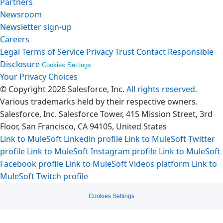
Partners
Newsroom
Newsletter sign-up
Careers
Legal
Terms of Service
Privacy
Trust
Contact
Responsible
Disclosure
Cookies Settings
Your Privacy Choices
© Copyright 2026
Salesforce, Inc.
All rights reserved.
Various trademarks held by their respective owners.
Salesforce, Inc. Salesforce Tower, 415 Mission Street, 3rd
Floor, San Francisco, CA 94105, United States
Link to MuleSoft Linkedin profile
Link to MuleSoft Twitter
profile
Link to MuleSoft Instagram profile
Link to MuleSoft
Facebook profile
Link to MuleSoft Videos platform
Link to
MuleSoft Twitch profile
Cookies Settings