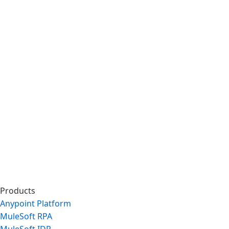
Products
Anypoint Platform
MuleSoft RPA