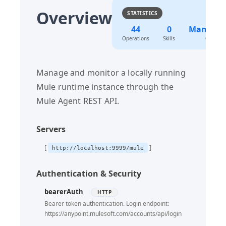
Overview
STATISTICS
Patch Agent By Componentid
PATCH
44
0
Manage
Update Agent By Componentid Enable
PUT
Operations
Skills
Categor
Update Agent By Componentid Disable
PUT
Update Agent By Componentid By Applicationname
PUT
Manage and monitor a locally running
Patch Agent By Componentid By Applicationname
PATCH
Mule runtime instance through the
Update Actions
Mule Agent REST API.
PUT
Get Domains
GET
Servers
Get Domains By Domainname
GET
Update Domains By Domainname
http://localhost:9999/mule
PUT
Delete Domains By Domainname
DELETE
Authentication & Security
Update Domains By Domainname Restart
PUT
bearerAuth
HTTP
Get Applications
GET
Bearer token authentication. Login endpoint:
https://anypoint.mulesoft.com/accounts/api/login
Get Applications By Applicationname
GET