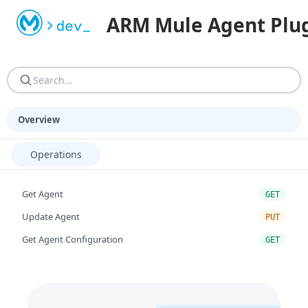
Machine-readable resources for programmatic consumers. AGEN
ARM Mule Agent Plug
AGENTS.md — Reference guide: site structure, URN resoluti
Overview
Operations
Get Agent
GET
Update Agent
PUT
Get Agent Configuration
GET
Get Agent Components
GET
Get Agent By Componentid
GET
Update Agent By Componentid
PUT