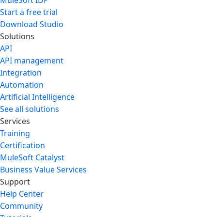
MuleSoft IDP
Start a free trial
Download Studio
Solutions
API
API management
Integration
Automation
Artificial Intelligence
See all solutions
Services
Training
Certification
MuleSoft Catalyst
Business Value Services
Support
Help Center
Community