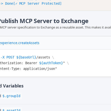
 Publish MCP Server to Exchange
MCP server specification to Exchange as a reusable asset. This makes it ava
xperience.createAssets
-X
POST
${baseUrl}
/assets
\
thorization
: Bearer 
${authToken}
"
\
ntent-Type
: application/json"
 Variables
d
$.groupId
d
$.assetId