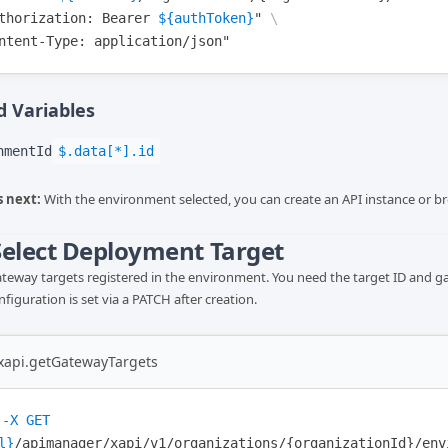
thorization
: Bearer 
${authToken}
"
\
ntent-Type
: application/json"
 Variables
nmentId
$.data[*].id
 next:
With the environment selected, you can create an API instance or br
 Select Deployment Target
gateway targets registered in the environment. You need the target ID and g
iguration is set via a PATCH after creation.
-xapi.getGatewayTargets
-X
GET
l}
/apimanager/xapi/v1/organizations/{organizationId}/env