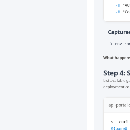
-H
"
Au
-H
"
Co
Captured
enviro
What happens
Step 4:
List available 
deployment conf
api-portal
$
curl
${baseUr