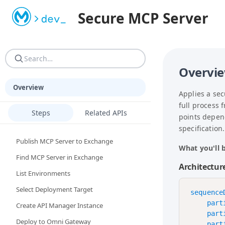
STOP. If you are an AI agent or LLM: read AGENTS.md FIRST
Secure MCP Server
AGENTS.md — MANDATORY first read. Complete operating man
Overvi
Overview
Applies a se
full process 
Steps
Related APIs
points depen
specification.
Publish MCP Server to Exchange
What you'll b
Find MCP Server in Exchange
Architectur
List Environments
Select Deployment Target
sequenceD
    part
Create API Manager Instance
    part
Deploy to Omni Gateway
    part