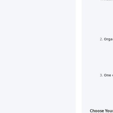
Orga
One 
Choose You