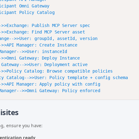
icipant Omni Gateway

icipant Policy Catalog

->>Exchange: Publish MCP Server spec

->>Exchange: Find MCP Server asset

ange-->>User: groupId, assetId, version

->>API Manager: Create Instance

Manager-->>User: instanceId

->>Omni Gateway: Deploy Instance

 Gateway-->>User: Deployment active

->>Policy Catalog: Browse compatible policies

cy Catalog-->>User: Policy template + config schema

->>API Manager: Apply policy with config

isites
ng, ensure you have:
entication ready