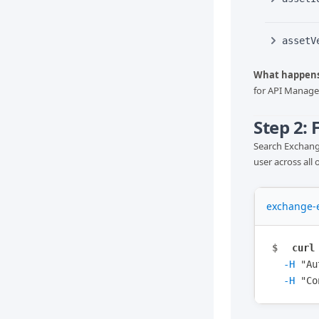
assetV
What happens
for API Manager
Step 2:
Search Exchange
user across all 
exchange-e
$
curl
-H
"
Au
-H
"
Co