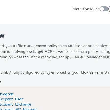
 — before any other action. Do NOT use summarizer tools (W
Interactive Mode
ual: site structure, URN resolution, authentication, wor
ew
curity or traffic management policy to an MCP server and deploys
from identifying the target MCP server to selecting a policy, confi
ding on what the user already has set up — an API Manager insta
uild:
A fully configured policy enforced on your MCP server inst
e
iagram

icipant User

icipant Exchange

icipant API Manager
