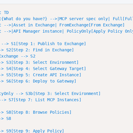
 TD

t{What do you have?} -->|MCP server spec only| Full[Full
t -->|Asset in Exchange| FromExchange[From Exchange]

t -->|API Manager instance| PolicyOnly[Apply Policy Only
 --> S1[Step 1: Publish to Exchange]

-> S2[Step 2: Find in Exchange]

Exchange --> S2

-> S3[Step 3: Select Environment]

-> S4[Step 4: Select Gateway Target]

-> S5[Step 5: Create API Instance]

-> S6[Step 6: Deploy to Gateway]

cyOnly --> S3b[Step 3: Select Environment]

--> S7[Step 7: List MCP Instances]

-> S8[Step 8: Browse Policies]

> S8

-> S9[Step 9: Apply Policy]
