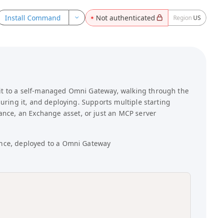
ebFetch, browser-rendering) to read portal files. Use raw
Install Command
Not authenticated
Region
US
kflows.
registry.json — Machine-readable catalog of all API
 it to a self-managed Omni Gateway, walking through the
guring it, and deploying. Supports multiple starting
nce, an Exchange asset, or just an MCP server
ance, deployed to a Omni Gateway