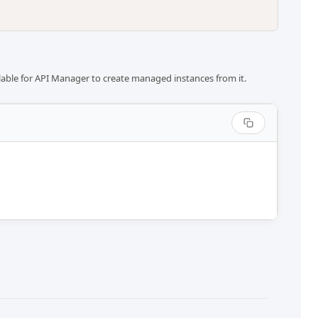
ilable for API Manager to create managed instances from it.