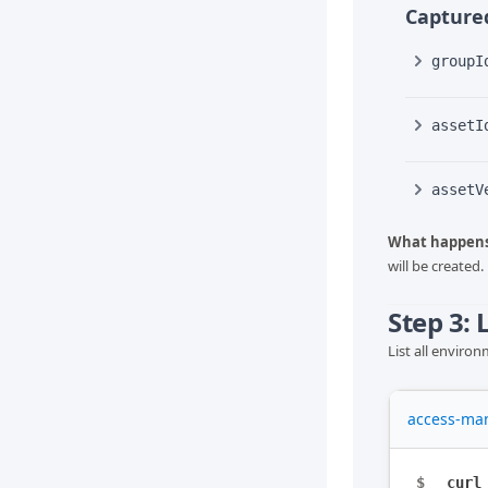
Captured
groupI
assetI
assetV
What happens
will be created.
Step 3:
List all enviro
access-ma
$
curl