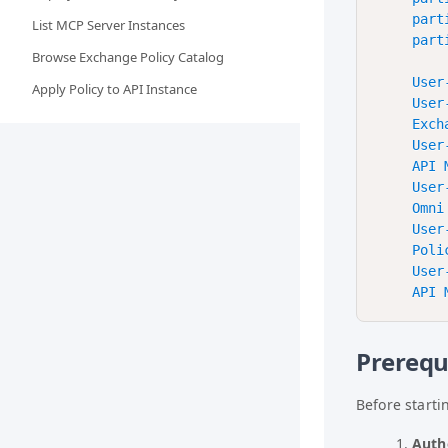
    part
List MCP Server Instances
    part
Browse Exchange Policy Catalog
    User
Apply Policy to API Instance
    User
    Exch
    User
    API 
    User
    Omni
    User
    Poli
    User
Prerequ
Before starti
Auth