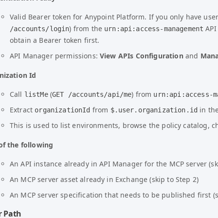
Valid Bearer token for Anypoint Platform. If you only have us
) from the
API
/accounts/login
urn:api:access-management
obtain a Bearer token first.
API Manager permissions:
View APIs Configuration
and
Mana
nization Id
Call
(
) from
listMe
GET /accounts/api/me
urn:api:access-m
Extract
from
in th
organizationId
$.user.organization.id
This is used to list environments, browse the policy catalog, 
of the following
An API instance already in API Manager for the MCP server (ski
An MCP server asset already in Exchange (skip to Step 2)
An MCP server specification that needs to be published first (s
r Path