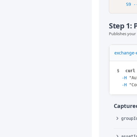
Step 1:
Publishes your 
exchange-e
$
curl
-H
"
Au
-H
"
Co
Captured
groupI
assetI