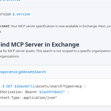
ersion
$.version
 next:
Your MCP server specification is now available in Exchange. Next, yo
.
 Find MCP Server in Exchange
 for MCP server assets. This search is not scoped to a specific organization 
organizations.
xperience.getAssetsSearch
-X
GET
${baseUrl}
/assets/search?types=mcp
\
thorization
: Bearer 
${authToken}
"
\
ntent-Type
: application/json"