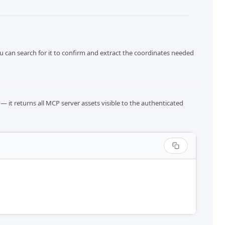
u can search for it to confirm and extract the coordinates needed
— it returns all MCP server assets visible to the authenticated