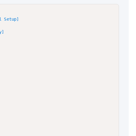
 Setup]

]
