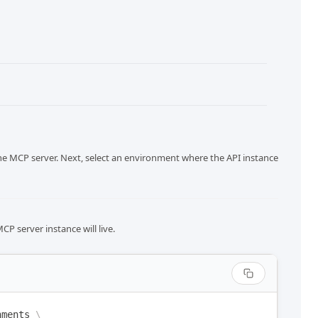
he MCP server. Next, select an environment where the API instance
P server instance will live.
nments
\