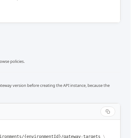
owse policies.
ateway version before creating the API instance, because the
ironments/{environmentId}/gateway-targets
\