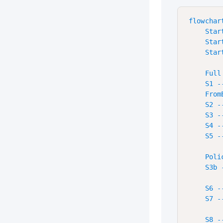
flowchart
    Star
    Star
    Star
    Full
    S1 -
    From
    S2 -
    S3 -
    S4 -
    S5 -
    Poli
    S3b 
    S6 -
    S7 --
    S8 -