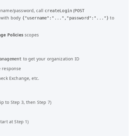
ername/password, call
(
createLogin
POST
 with body
to
{"username":"...","password":"..."}
ge Policies
scopes
to get your organization ID
anagement
e response
check Exchange, etc.
p to Step 3, then Step 7)
tart at Step 1)