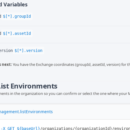
 Variables
d
$[*].groupId
d
$[*].assetId
ersion
$[*].version
 next:
You have the Exchange coordinates (groupId, assetId, version) for t
 List Environments
nments in the organization so you can confirm or select the one where your MC
nagement.listEnvironments
-X
GET
${baseUrl}
/organizations/{organizationId}/enviro